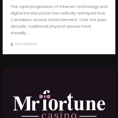
The rapid progression of internet technology and
digital infrastructure has radically reshaped how
Canadians access entertainment. Over the past
decade, traditional physical venues have
steadily ...
Manuel Beard