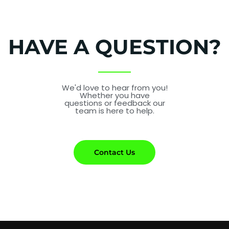
HAVE A QUESTION?
We'd love to hear from you!
Whether you have
questions or feedback our
team is here to help.
Contact Us