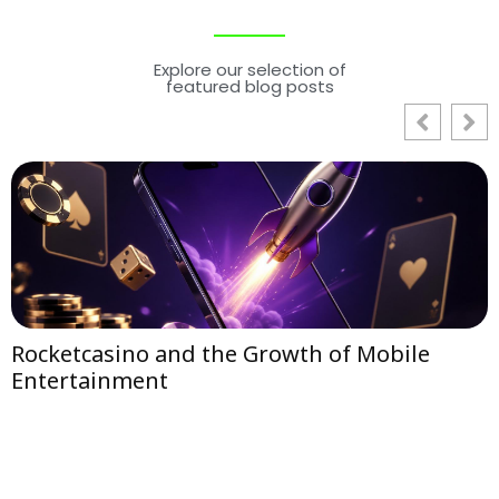
Explore our selection of
featured blog posts
Rocketcasino and the Growth of Mobile
Entertainment