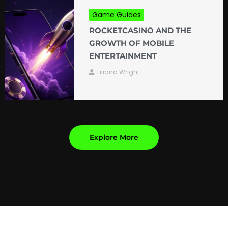
Game Guides
ROCKETCASINO AND THE
GROWTH OF MOBILE
ENTERTAINMENT
Liliana Wright
Explore More