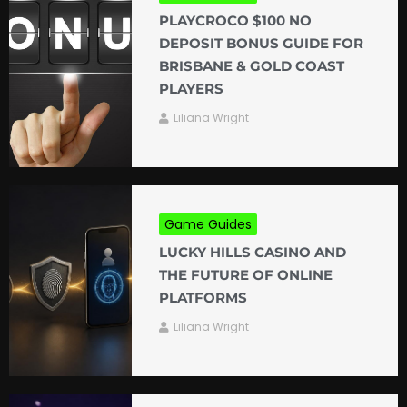
PLAYCROCO $100 NO
DEPOSIT BONUS GUIDE FOR
BRISBANE & GOLD COAST
PLAYERS
Liliana Wright
Game Guides
LUCKY HILLS CASINO AND
THE FUTURE OF ONLINE
PLATFORMS
Liliana Wright