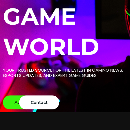
GAME
WORLD
YOUR TRUSTED SOURCE FOR THE LATEST IN GAMING NEWS,
ESPORTS UPDATES, AND EXPERT GAME GUIDES.
About
Contact