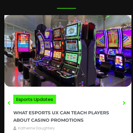
Esports Updates
WHAT ESPORTS UX CAN TEACH PLAYERS
ABOUT CASINO PROMOTIONS
Katherine Daughtery