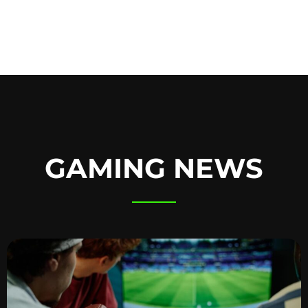
GAMING NEWS