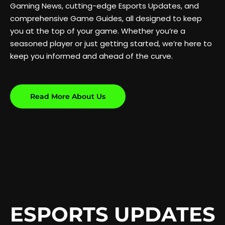
Gaming News, cutting-edge Esports Updates, and
comprehensive Game Guides, all designed to keep
you at the top of your game. Whether you’re a
seasoned player or just getting started, we’re here to
keep you informed and ahead of the curve.
Read More About Us
ESPORTS UPDATES