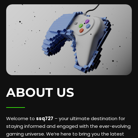
ABOUT US
Welcome to
ssq727
– your ultimate destination for
staying informed and engaged with the ever-evolving
gaming universe. We’re here to bring you the latest