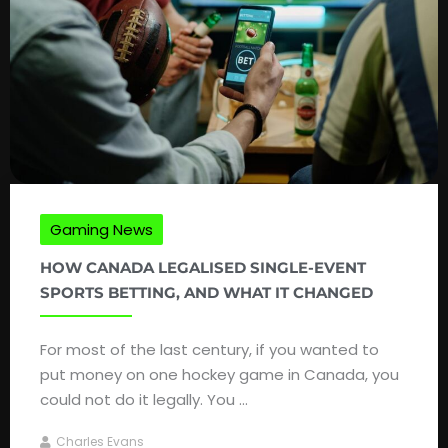
Gaming News
HOW CANADA LEGALISED SINGLE-EVENT
SPORTS BETTING, AND WHAT IT CHANGED
For most of the last century, if you wanted to
put money on one hockey game in Canada, you
could not do it legally. You ...
Charles Evans