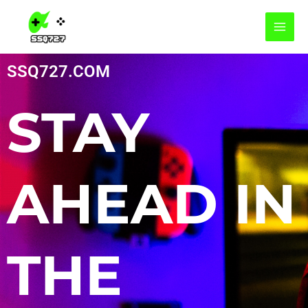
Skip
to
content
SSQ727.COM
STAY
AHEAD IN
THE