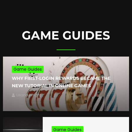
GAME GUIDES
Game Guides
WHY FIRST-LOGIN REWARDS BECAME THE
NEW TUTORIAL IN ONLINE GAMES
Liliana Wright
Game Guides