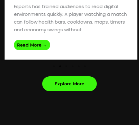
Esports has trained audiences to read digital
environments quickly. A player watching a match
can follow health bars, cooldowns, maps, timers
and economy swings without ...
Read More →
Explore More