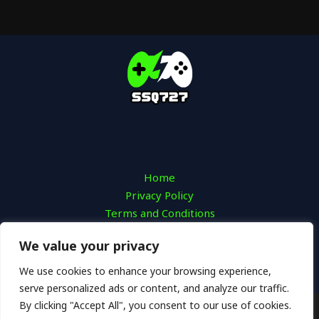
Home
Privacy Policy
Terms and Conditions
About
We value your privacy
Contact
We use cookies to enhance your browsing experience,
serve personalized ads or content, and analyze our traffic.
By clicking "Accept All", you consent to our use of cookies.
Copyright © 2026 SSQ 727