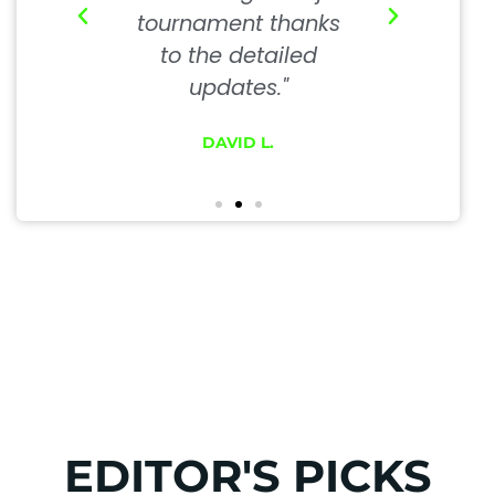
ve how
tournament thanks
I feel li
 simple
to the detailed
every 
ed!"
updates."
.
DAVID L.
JES
EDITOR'S PICKS