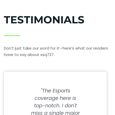
TESTIMONIALS
Don’t just take our word for it—here’s what our readers
have to say about ssq727.
y go-to
"The Esports
"As so
quick,
coverage here is
gets stu
pdates
top-notch. I don't
a lot,
ming
miss a single major
here are