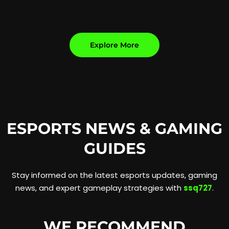
Explore More
ESPORTS NEWS & GAMING
GUIDES
Stay informed on the latest esports updates, gaming
news, and expert gameplay strategies with
ssq727
.
WE RECOMMEND