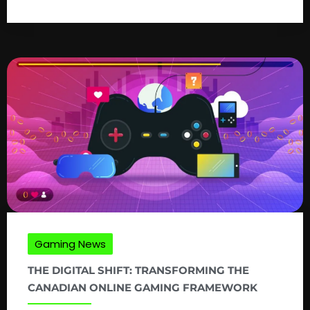
Gaming News
THE DIGITAL SHIFT: TRANSFORMING THE
CANADIAN ONLINE GAMING FRAMEWORK