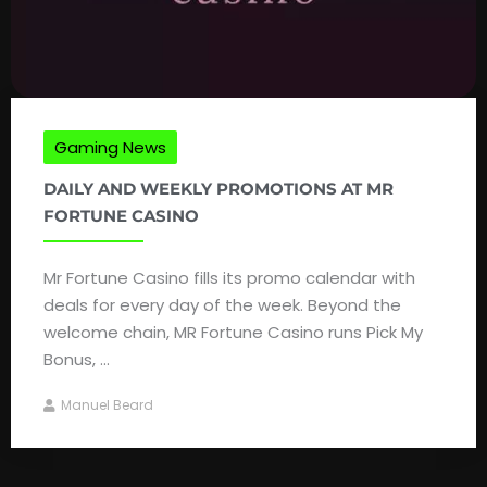
Gaming News
DAILY AND WEEKLY PROMOTIONS AT MR
FORTUNE CASINO
Mr Fortune Casino fills its promo calendar with
deals for every day of the week. Beyond the
welcome chain, MR Fortune Casino runs Pick My
Bonus, ...
Manuel Beard